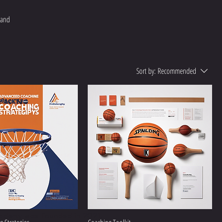
 and
Sort by:
Recommended
ademy was founded in 2021.