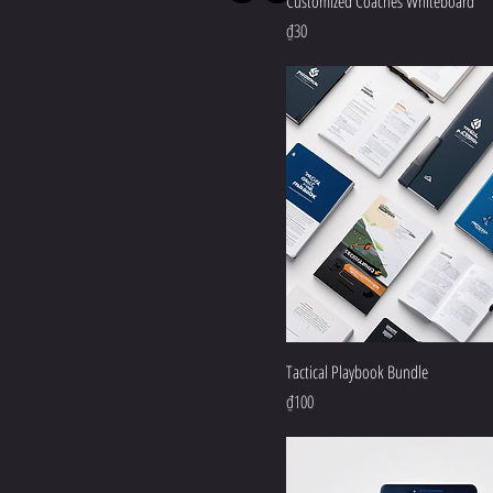
Customized Coaches Whiteboard
Price
₫30
Tactical Playbook Bundle
Price
₫100