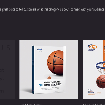
’s a great place to tell customers what this category is about, connect with your audience
US
at
y.
om
Pro Coaches Ac