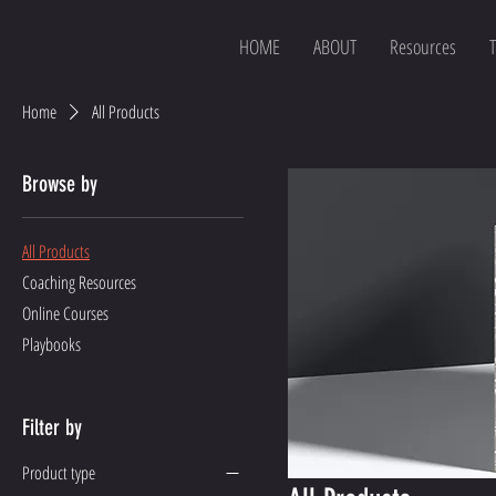
HOME
ABOUT
Resources
T
Home
All Products
Browse by
All Products
Coaching Resources
Online Courses
Playbooks
Filter by
Product type