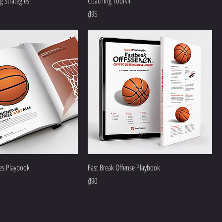
 Strategies
Coaching Toolkit
Price
₫95
ies Playbook
Fast Break Offense Playbook
Price
₫90