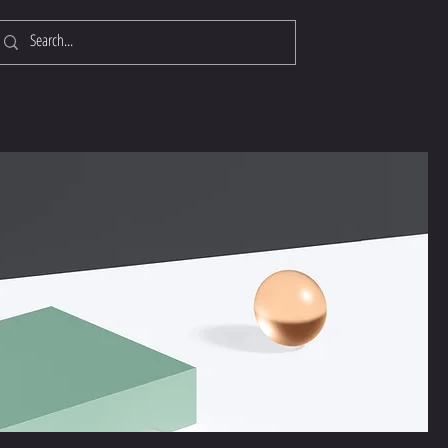
Log In