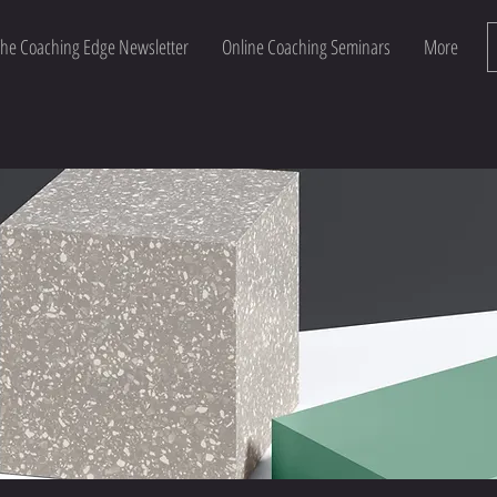
he Coaching Edge Newsletter
Online Coaching Seminars
More