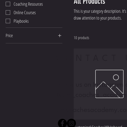
All Products
Coaching Resources
This is your category description. It
Online Courses
draw attention to your products.
Playbooks
Price
10 products
₫30
₫150
CONTACT 
Follow us on Instagram 
@pro_coaches_academ
procoachesacademy.c