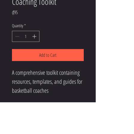
Coaching Toolkit
Price
₫95
Quantity
*
Add to Cart
A comprehensive toolkit containing 
resources, templates, and guides for 
basketball coaches
CONTACT US