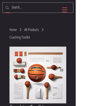
Home
All Products
Coaching Toolkit